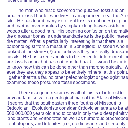
local community college.

	The man who first discovered the putative fossils is an

amateur fossil hunter who lives in an apartment near the Arno
site.  He has found many excellent fossils (real ones) of plant
and marine invertebrates by simply kicking leaves aside in th
woods after a good rain.  His seeming confusion on the matte
the dinosaur bones is understandable as is the public interest
the matter.  What is particularly interesting is that there is a

paleontologist from a museum in Springfield, Missouri who h
looked at the stones(?) and believes they are really dinosaur
fossils.  He has taken samples to be tested to determine if th
are fossils or not but has not reported back.  I would be curio
to know how this can be done other than morphologically.  W
ever they are, they appear to be entirely mineral at this point. 
I gather that thus far, no other paleontologist or geologist has

examined these presumed fossil specimens.

	  There is a good reason why all of this is of interest to

anyone familiar with a geological map of the State of Missouri
It seems that the southeastern three fourths of Missouri is

Ordovician.  Evolutionists consider Ordovician strata to be ab
500,000,000 years old and to contain only the oldest primitiv
land plants and vertebrates as well as numerous brachiopods
cephalopods, and trilobites (i.e., no dinosaurs and certainly n