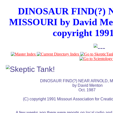
DINOSAUR FIND(?)
MISSOURI by David Men
copyright 199
				  DINOSAUR FIND(?) NEAR ARNOLD, MISSOURI

								  by David Menton

									Oct. 1987

		 (C) copyright 1991 Missouri Association for Creation, Inc.

	  A few weeks ago there were reports on local radio and
