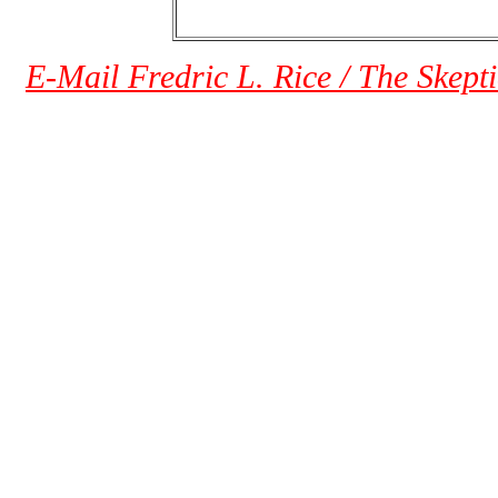
E-Mail Fredric L. Rice / The Skept