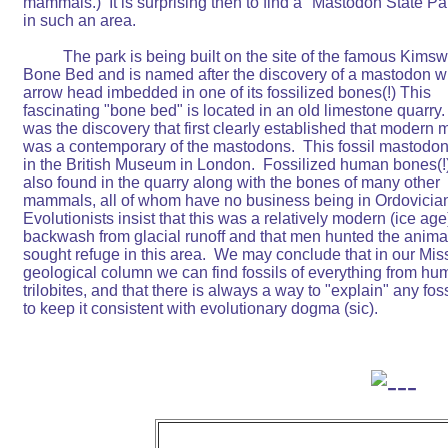
mammals.)  It is surprising then to find a "Mastodon State Par
in such an area.

	  The park is being built on the site of the famous Kimswick

Bone Bed and is named after the discovery of a mastodon wi
arrow head imbedded in one of its fossilized bones(!) This

fascinating "bone bed" is located in an old limestone quarry.  I
was the discovery that first clearly established that modern 
was a contemporary of the mastodons.  This fossil mastodon
in the British Museum in London.  Fossilized human bones(!)
also found in the quarry along with the bones of many other

mammals, all of whom have no business being in Ordovician 
Evolutionists insist that this was a relatively modern (ice age)
backwash from glacial runoff and that men hunted the animals
sought refuge in this area.  We may conclude that in our Miss
geological column we can find fossils of everything from hum
trilobites, and that there is always a way to "explain" any fossi
to keep it consistent with evolutionary dogma (sic).
