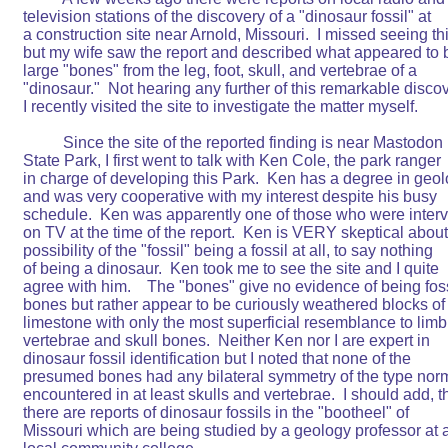
television stations of the discovery of a "dinosaur fossil" at

a construction site near Arnold, Missouri.  I missed seeing thi
but my wife saw the report and described what appeared to b
large "bones" from the leg, foot, skull, and vertebrae of a

"dinosaur."  Not hearing any further of this remarkable discov
I recently visited the site to investigate the matter myself.

	  Since the site of the reported finding is near Mastodon

State Park, I first went to talk with Ken Cole, the park ranger

in charge of developing this Park.  Ken has a degree in geol
and was very cooperative with my interest despite his busy

schedule.  Ken was apparently one of those who were interv
on TV at the time of the report.  Ken is VERY skeptical about 
possibility of the "fossil" being a fossil at all, to say nothing

of being a dinosaur.  Ken took me to see the site and I quite

agree with him.    The "bones" give no evidence of being foss
bones but rather appear to be curiously weathered blocks of

limestone with only the most superficial resemblance to limb,
vertebrae and skull bones.  Neither Ken nor I are expert in

dinosaur fossil identification but I noted that none of the

presumed bones had any bilateral symmetry of the type norm
encountered in at least skulls and vertebrae.  I should add, th
there are reports of dinosaur fossils in the "bootheel" of

Missouri which are being studied by a geology professor at a