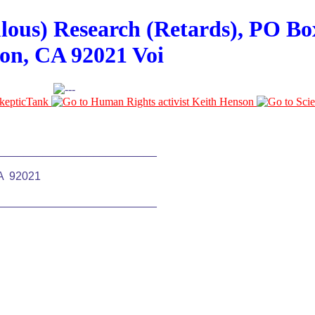
ulous) Research (Retards), PO Bo
on, CA 92021 Voi