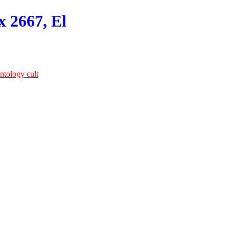
x 2667, El