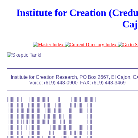
Institute for Creation (Cred
Caj