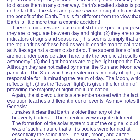
to discuss them in any other way. Earth's exalted status is por
in the fact that the stars and planets were brought into existen
the benefit of the Earth. This is far different from the view that
Earth is little more than a cosmic accident!                           

    These luminaries are to accomplish three specific purposes:
they are to regulate between day and night; (2) they are to be   
indicators of signs and seasons. [This seems to imply that a s
the regularities of these bodies would enable man to calibrate 
activities against a cosmic standard. The superstitions of astr
are not under consideration here, only the beneficial results of  
astronomy.] (3) the light-bearers are to give light upon the Earth
Although they are not called by name, the Sun and Moon are
particular. The Sun, which is greater in its intensity of light, is  
responsible for illuminating the realm of day. The Moon, which
reflects light (thus the "lesser" light), is given the function of    
providing the majority of nighttime illumination.                       

    Again, theistic evolutionists are embarrassed with the fact th
evolution teaches a different order of events. Asimov notes that 
Genesis:                                                                

    ...makes it clear that Earth is older than any of the               

    heavenly bodies.... The scientific view is quite different.       
    The formation of the solar system out of the original cloud     
    was of such a nature that all its bodies were formed at          
    essentially the same time. The sun, moon, and all the           