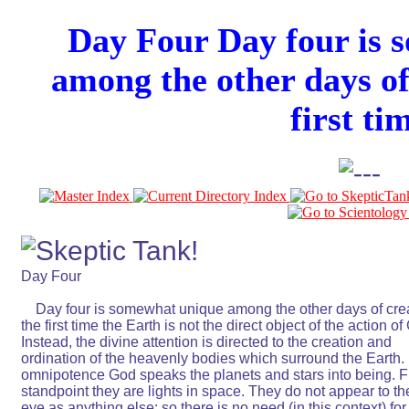
Day Four Day four is 
among the other days of
first ti
Day Four                                                               

    Day four is somewhat unique among the other days of creat
the first time the Earth is not the direct object of the action of 
Instead, the divine attention is directed to the creation and       
ordination of the heavenly bodies which surround the Earth. By
omnipotence God speaks the planets and stars into being. Fr
standpoint they are lights in space. They do not appear to th
eye as anything else; so there is no need (in this context) for