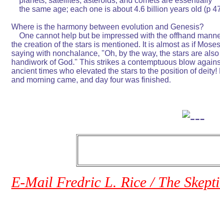
    planets, satellites, asteroids, and comets are essentially       
    the same age; each one is about 4.6 billion years old (p 47). 
Where is the harmony between evolution and Genesis?              
    One cannot help but be impressed with the offhand manner
the creation of the stars is mentioned. It is almost as if Moses is
saying with nonchalance, "Oh, by the way, the stars are also the
handiwork of God." This strikes a contemptuous blow against t
ancient times who elevated the stars to the position of deity! 
and morning came, and day four was finished.                          
E-Mail Fredric L. Rice / The Skept