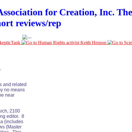
ssociation for Creation, Inc. The
hort reviews/rep