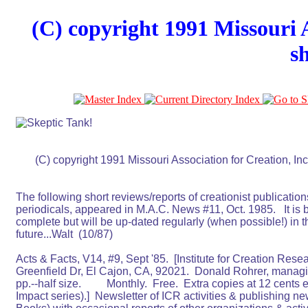
(C) copyright 1991 Missouri A
s