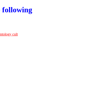
 following